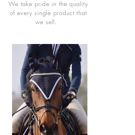
We take pride in the quality
of every single product that
we sell.