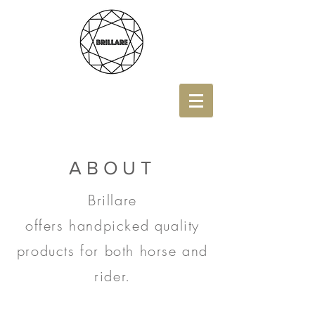
ABOUT
Brillare
offers
handpicked quality
products for both horse and
rider.