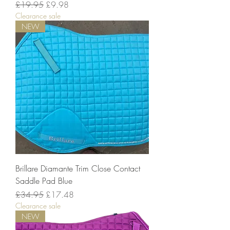
Regular Price
Sale Price
£19.95
£9.98
Clearance sale
NEW
Brillare Diamante Trim Close Contact
Saddle Pad Blue
Regular Price
Sale Price
£34.95
£17.48
Clearance sale
NEW