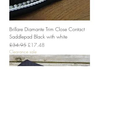
Brillare Diamante Trim Close Contact
Saddlepad Black with white
Regular Price
Sale Price
£34.95
£17.48
Clearance sale