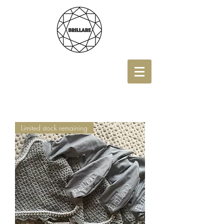
Limited stock remaining