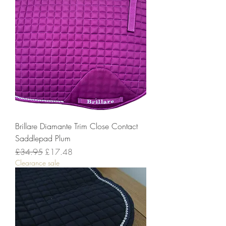
Brillare Diamante Trim Close Contact
Saddlepad Plum
Regular Price
Sale Price
£34.95
£17.48
Clearance sale