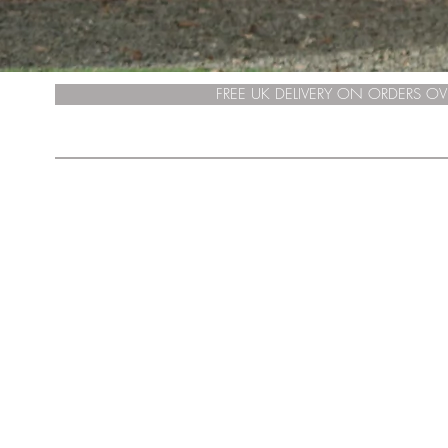
FREE UK DELIVERY ON ORDERS OV