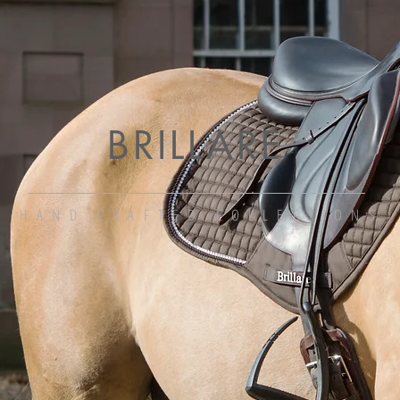
BRILLARE
HAND CRAFTED COLLECTIONS