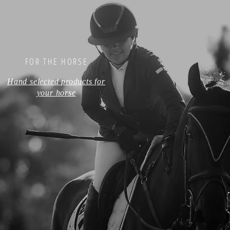
FOR THE HORSE
Hand selected products for
your horse