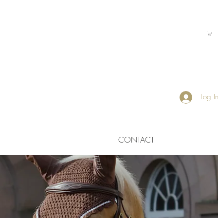
Log I
CONTACT