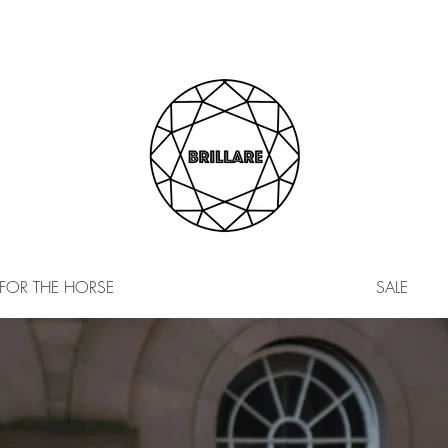
FOR THE HORSE
SALE