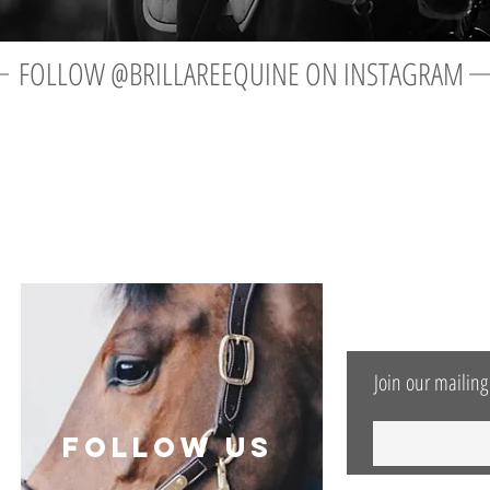
FOLLOW @BRILLAREEQUINE ON INSTAGRAM
OUR NEWS LE
Join our mailing 
follow US