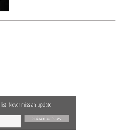
TTER
list
Never miss an update
Subscribe Now