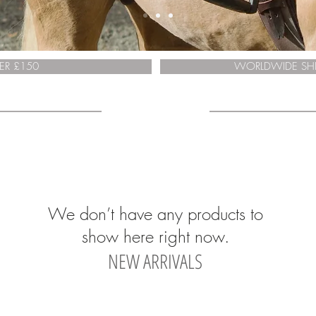
ER £150
WORLDWIDE SHI
We don’t have any products to
show here right now.
NEW ARRIVALS