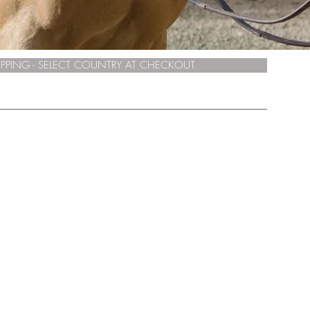
PPING - SELECT COUNTRY AT CHECKOUT